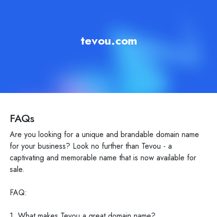
tevou.com
FAQs
Are you looking for a unique and brandable domain name
for your business? Look no further than Tevou - a
captivating and memorable name that is now available for
sale.
FAQ:
1. What makes Tevou a great domain name?