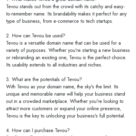
Tevou stands out from the crowd with its catchy and easy-
to-remember name. Its brandability makes it perfect for any
type of business, from e-commerce to tech startups.
2. How can Tevou be used?
Tevou is a versatile domain name that can be used for a
variety of purposes. Whether you're starting a new business
or rebranding an existing one, Tevou is the perfect choice.
Its usability extends to all industries and niches.
3. What are the potentials of Tevou?
With Tevou as your domain name, the sky's the limit. Its
unique and memorable name will help your business stand
out in a crowded marketplace. Whether you're looking to
attract more customers or expand your online presence,
Tevou is the key to unlocking your business's full potential.
4. How can I purchase Tevou?